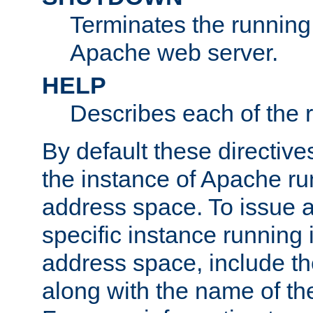
Terminates the running 
Apache web server.
HELP
Describes each of the r
By default these directive
the instance of Apache ru
address space. To issue a
specific instance running 
address space, include t
along with the name of th