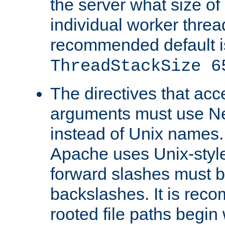
the server what size of 
individual worker threa
recommended default i
ThreadStackSize 6
The directives that acc
arguments must use N
instead of Unix names
Apache uses Unix-style
forward slashes must b
backslashes. It is rec
rooted file paths begi