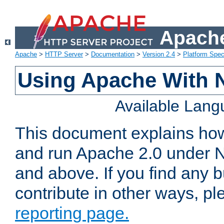
Apache
Apache
>
HTTP Server
>
Documentation
>
Version 2.4
>
Platform Spec
Using Apache With 
Available Lan
This document explains how 
and run Apache 2.0 under 
and above. If you find any b
contribute in other ways, p
reporting page.