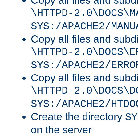
Copy all files and subdi
\HTTPD-2.0\DOCS\M
SYS:/APACHE2/MANU
Copy all files and subdi
\HTTPD-2.0\DOCS\E
SYS:/APACHE2/ERRO
Copy all files and subdi
\HTTPD-2.0\DOCS\D
SYS:/APACHE2/HTDO
Create the directory
SY
on the server