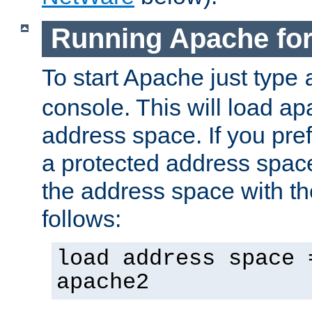
Running Apache fo
To start Apache just type
console. This will load a
address space. If you pre
a protected address spac
the address space with th
follows:
load address space 
apache2