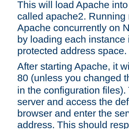
This will load Apache int
called apache2. Running m
Apache concurrently on N
by loading each instance 
protected address space.
After starting Apache, it wi
80 (unless you changed 
in the configuration files)
server and access the def
browser and enter the ser
address. This should res