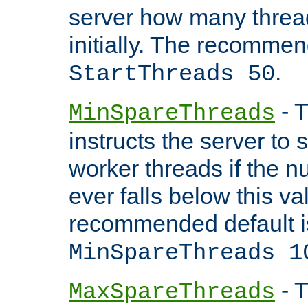
server how many threads
initially. The recommen
.
StartThreads 50
- T
MinSpareThreads
instructs the server to
worker threads if the n
ever falls below this va
recommended default i
MinSpareThreads 1
- T
MaxSpareThreads