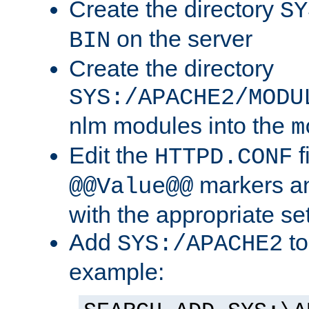
Create the directory
SY
on the server
BIN
Create the directory
SYS:/APACHE2/MODU
nlm modules into the
m
Edit the
f
HTTPD.CONF
markers an
@@Value@@
with the appropriate se
Add
to
SYS:/APACHE2
example: