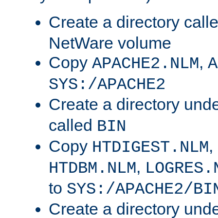
Create a directory call
NetWare volume
Copy
,
APACHE2.NLM
A
SYS:/APACHE2
Create a directory und
called
BIN
Copy
,
HTDIGEST.NLM
,
HTDBM.NLM
LOGRES.
to
SYS:/APACHE2/BI
Create a directory und