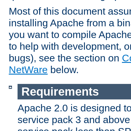
Most of this document assu
installing Apache from a bina
you want to compile Apache 
to help with development, o
bugs), see the section on
C
NetWare
below.
Requirements
Apache 2.0 is designed t
service pack 3 and above.