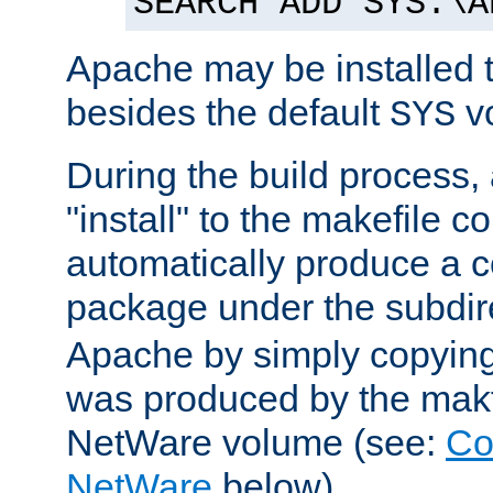
SEARCH ADD SYS:\A
Apache may be installed 
besides the default
v
SYS
During the build process,
"install" to the makefile 
automatically produce a c
package under the subdir
Apache by simply copying 
was produced by the makfi
NetWare volume (see:
Co
NetWare
below).