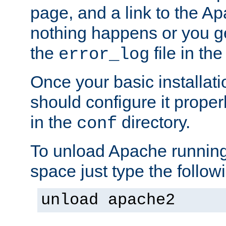
page, and a link to the A
nothing happens or you get
the
file in th
error_log
Once your basic installati
should configure it properl
in the
directory.
conf
To unload Apache running
space just type the follow
unload apache2