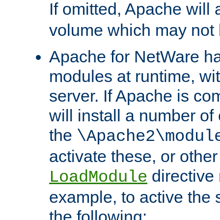
If omitted, Apache wil
volume which may not b
Apache for NetWare has 
modules at runtime, wi
server. If Apache is com
will install a number of
the
\Apache2\modul
activate these, or othe
directive
LoadModule
example, to active the
the following: