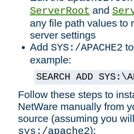
and
ServerRoot
Ser
any file path values to 
server settings
Add
to
SYS:/APACHE2
example:
SEARCH ADD SYS:\A
Follow these steps to ins
NetWare manually from y
source (assuming you will 
):
sys:/apache2