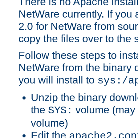
There is no Apache instal
NetWare currently. If you
2.0 for NetWare from sour
copy the files over to the
Follow these steps to ins
NetWare from the binary
you will install to
sys:/a
Unzip the binary downloa
the
volume (may b
SYS:
volume)
Edit the
apache2.con