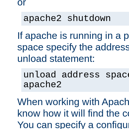
or
apache2 shutdown
If apache is running in a 
space specify the address
unload statement:
unload address spac
apache2
When working with Apache 
know how it will find the c
You can specify a configur