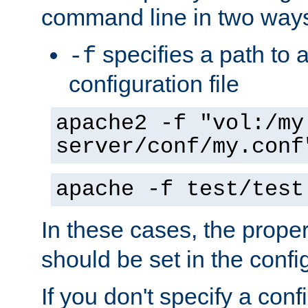
command line in two way
specifies a path to a
-f
configuration file
apache2 -f "vol:/my
server/conf/my.conf
apache -f test/test
In these cases, the prope
should be set in the config
If you don't specify a conf