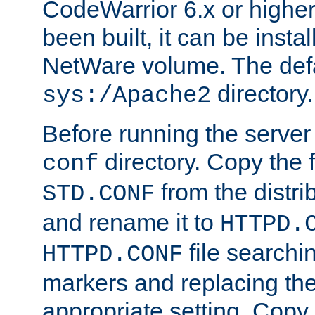
CodeWarrior 6.x or highe
been built, it can be instal
NetWare volume. The defa
directory.
sys:/Apache2
Before running the server 
directory. Copy the f
conf
from the distri
STD.CONF
and rename it to
HTTPD.
file searchin
HTTPD.CONF
markers and replacing th
appropriate setting. Copy