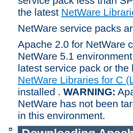
service pack less than SP
the latest
NetWare Librari
NetWare service packs ar
Apache 2.0 for NetWare ca
NetWare 5.1 environment 
latest service pack or the 
NetWare Libraries for C (
installed .
WARNING:
Apa
NetWare has not been targ
in this environment.