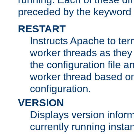
preceded by the keyword
RESTART
Instructs Apache to ter
worker threads as they
the configuration file a
worker thread based o
configuration.
VERSION
Displays version infor
currently running insta