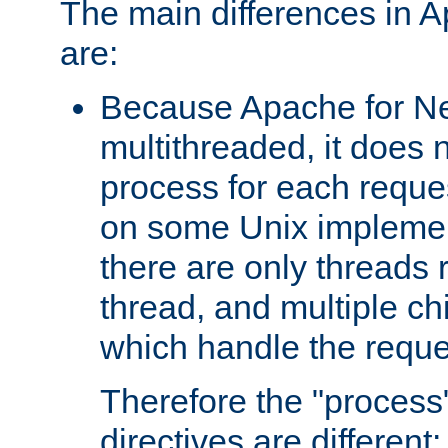
The main differences in 
are:
Because Apache for Ne
multithreaded, it does 
process for each reque
on some Unix implemen
there are only threads 
thread, and multiple ch
which handle the reque
Therefore the "proce
directives are different: