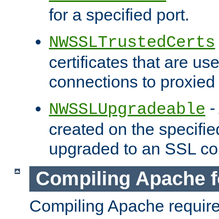
for a specified port.
NWSSLTrustedCerts
certificates that are us
connections to proxied 
-
NWSSLUpgradeable
created on the specifie
upgraded to an SSL co
Compiling Apache f
Compiling Apache requir