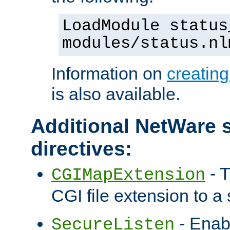
LoadModule status
modules/status.nl
Information on
creatin
is also available.
Additional NetWare s
directives:
- T
CGIMapExtension
CGI file extension to a s
- Enab
SecureListen