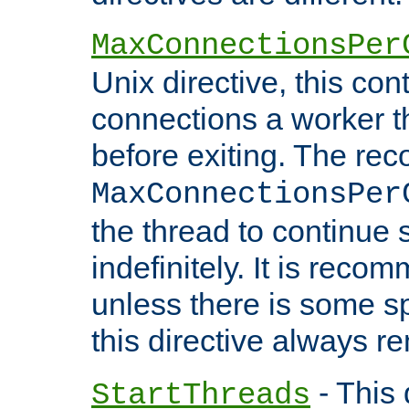
MaxConnectionsPer
Unix directive, this co
connections a worker t
before exiting. The re
MaxConnectionsPer
the thread to continue 
indefinitely. It is re
unless there is some sp
this directive always r
- This 
StartThreads