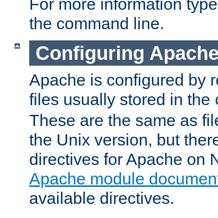
For more information typ
the command line.
Configuring Apache
Apache is configured by r
files usually stored in the
These are the same as fil
the Unix version, but there
directives for Apache on
Apache module document
available directives.