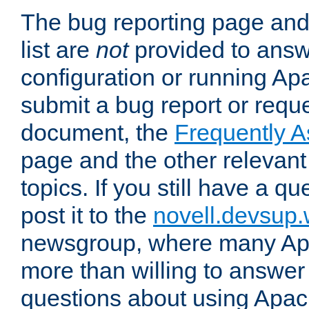
The bug reporting page and
list are
not
provided to answ
configuration or running Ap
submit a bug report or reques
document, the
Frequently 
page and the other relevan
topics. If you still have a q
post it to the
novell.devsup
newsgroup, where many Ap
more than willing to answe
questions about using Apa