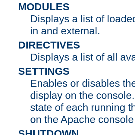
MODULES
Displays a list of load
in and external.
DIRECTIVES
Displays a list of all av
SETTINGS
Enables or disables the
display on the console
state of each running t
on the Apache console
SHUTDOWN