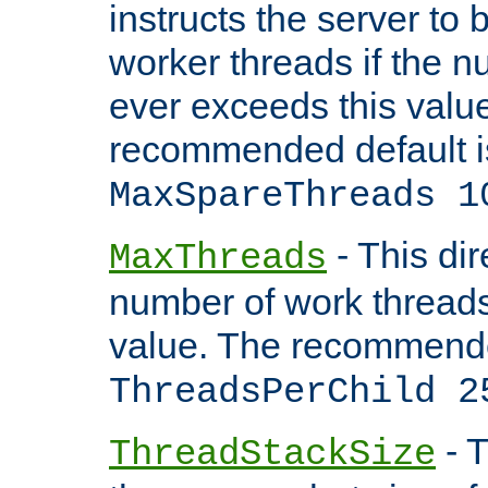
instructs the server to 
worker threads if the n
ever exceeds this valu
recommended default i
MaxSpareThreads 1
- This dir
MaxThreads
number of work thread
value. The recommende
ThreadsPerChild 2
- T
ThreadStackSize