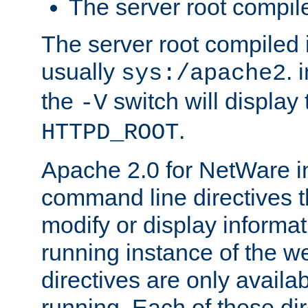
The server root compile
The server root compiled i
usually
. 
sys:/apache2
the
switch will display 
-V
.
HTTPD_ROOT
Apache 2.0 for NetWare in
command line directives t
modify or display informat
running instance of the w
directives are only availa
running. Each of these di