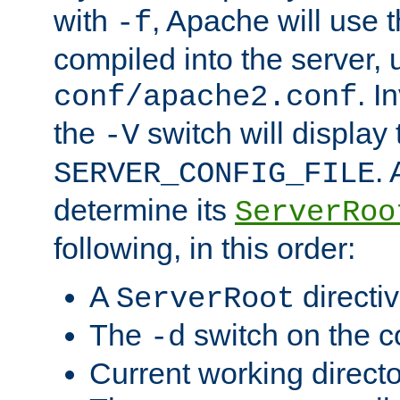
with
, Apache will use 
-f
compiled into the server, 
. I
conf/apache2.conf
the
switch will display 
-V
.
SERVER_CONFIG_FILE
determine its
ServerRoo
following, in this order:
A
directi
ServerRoot
The
switch on the 
-d
Current working direct