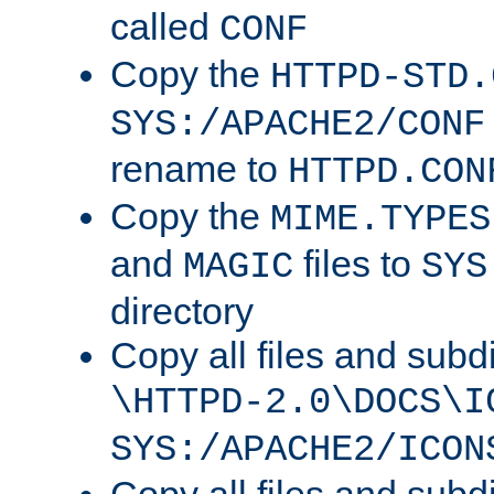
called
CONF
Copy the
HTTPD-STD.
SYS:/APACHE2/CONF
rename to
HTTPD.CON
Copy the
MIME.TYPES
and
files to
MAGIC
SYS
directory
Copy all files and subdi
\HTTPD-2.0\DOCS\I
SYS:/APACHE2/ICON