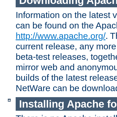
Downloading Apach
Information on the latest 
can be found on the Apac
http://www.apache.org/
. T
current release, any more
beta-test releases, togethe
mirror web and anonymous 
builds of the latest releas
NetWare can be downloa
Installing Apache f