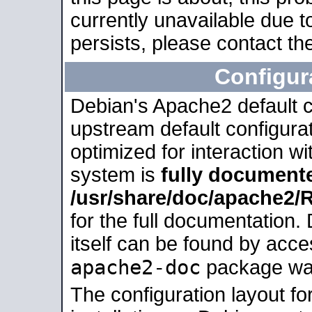
currently unavailable due t
persists, please contact the
Configur
Debian's Apache2 default co
upstream default configurati
optimized for interaction w
system is
fully document
/usr/share/doc/apache2
for the full documentation
itself can be found by acc
apache2-doc
package was 
The configuration layout f