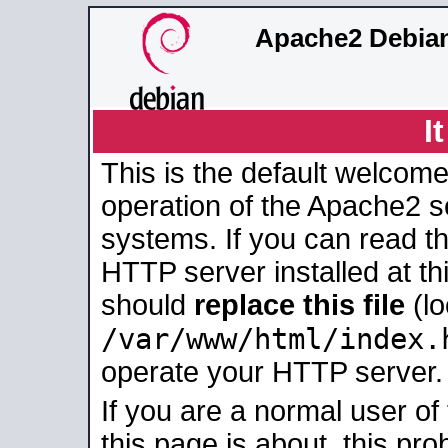
Apache2 Debian
I
This is the default welcome
operation of the Apache2 se
systems. If you can read t
HTTP server installed at thi
should
replace this file
(lo
/var/www/html/index.
operate your HTTP server.
If you are a normal user of
this page is about, this pro