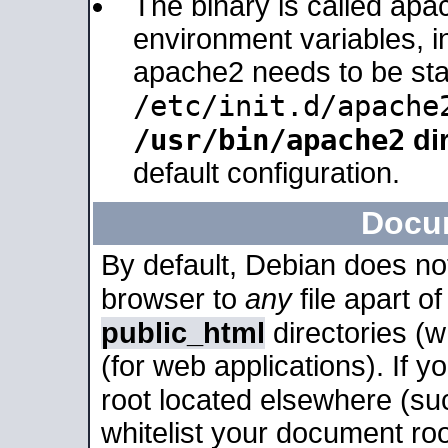
The binary is called apa
environment variables, in
apache2 needs to be sta
/etc/init.d/apache
/usr/bin/apache2
dir
default configuration.
Docu
By default, Debian does no
browser to
any
file apart o
public_html
directories (
(for web applications). If 
root located elsewhere (su
whitelist your document roo