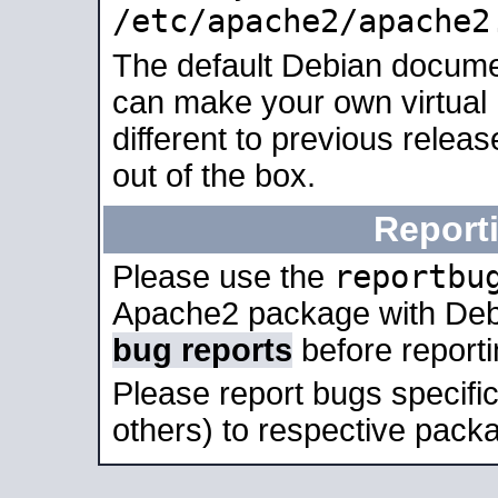
/etc/apache2/apache2
The default Debian docume
can make your own virtual 
different to previous relea
out of the box.
Report
reportbu
Please use the
Apache2 package with Deb
bug reports
before report
Please report bugs specif
others) to respective packa