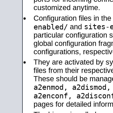
customized anytime.
Configuration files in th
sites-
enabled/
and
particular configuratio
global configuration frag
configurations, respectiv
They are activated by sy
files from their respectiv
These should be manage
a2enmod, a2dismod
a2enconf, a2disco
pages for detailed inform