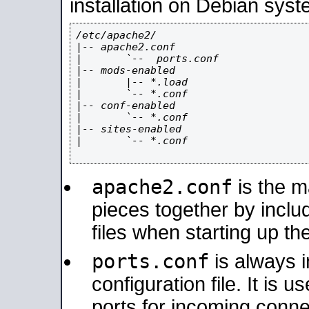
installation on Debian syst
/etc/apache2/

|-- apache2.conf

|       `--  ports.conf

|-- mods-enabled

|       |-- *.load

|       `-- *.conf

|-- conf-enabled

|       `-- *.conf

|-- sites-enabled

|       `-- *.conf

apache2.conf
is the ma
pieces together by includ
files when starting up th
ports.conf
is always 
configuration file. It is 
ports for incoming connec